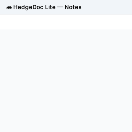
🦔 HedgeDoc Lite — Notes