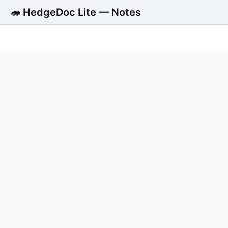
🦔 HedgeDoc Lite — Notes