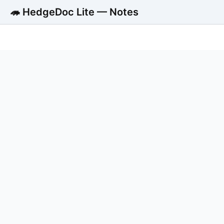
🦔 HedgeDoc Lite — Notes