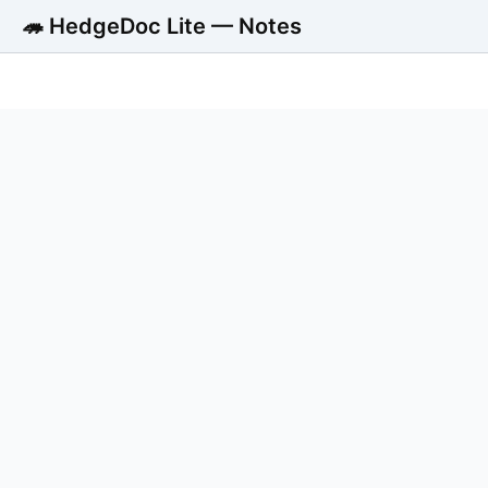
🦔 HedgeDoc Lite — Notes