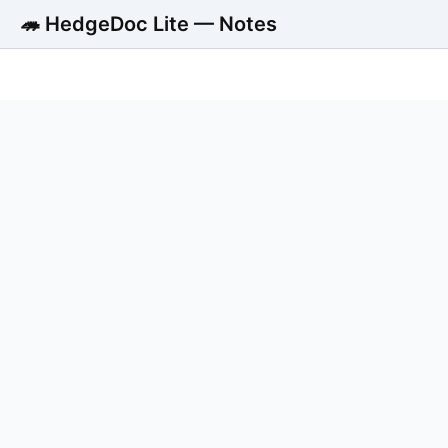
🦔 HedgeDoc Lite — Notes