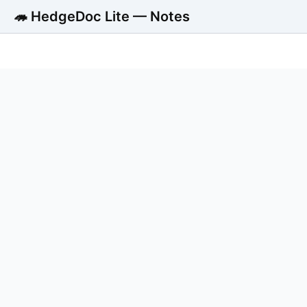
🦔 HedgeDoc Lite — Notes