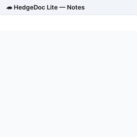
🦔 HedgeDoc Lite — Notes