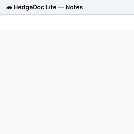
🦔 HedgeDoc Lite — Notes