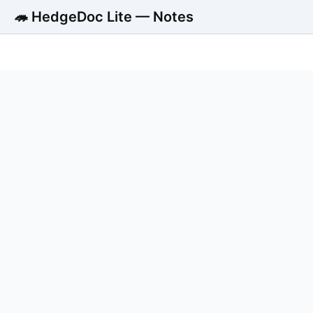
🦔 HedgeDoc Lite — Notes