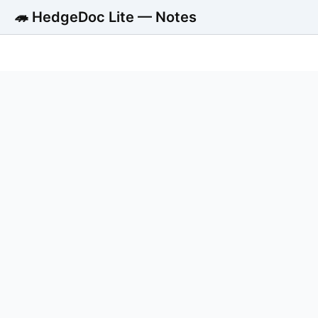
🦔 HedgeDoc Lite — Notes