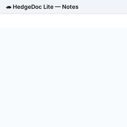
🦔 HedgeDoc Lite — Notes