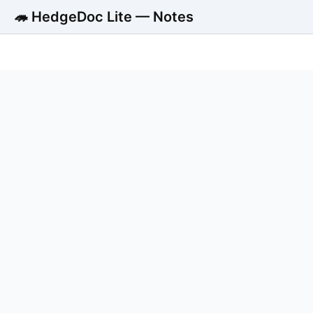
🦔 HedgeDoc Lite — Notes