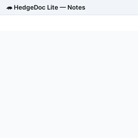
🦔 HedgeDoc Lite — Notes