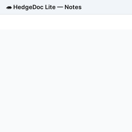
🦔 HedgeDoc Lite — Notes