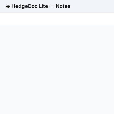
🦔 HedgeDoc Lite — Notes