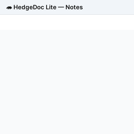
🦔 HedgeDoc Lite — Notes