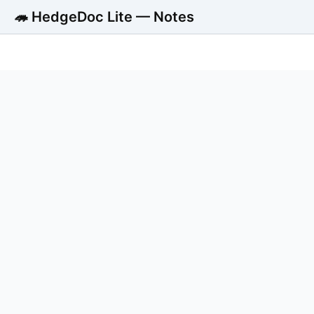
🦔 HedgeDoc Lite — Notes