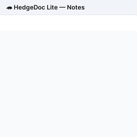
🦔 HedgeDoc Lite — Notes