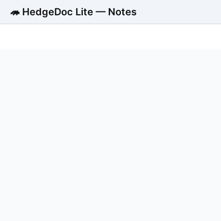
🦔 HedgeDoc Lite — Notes