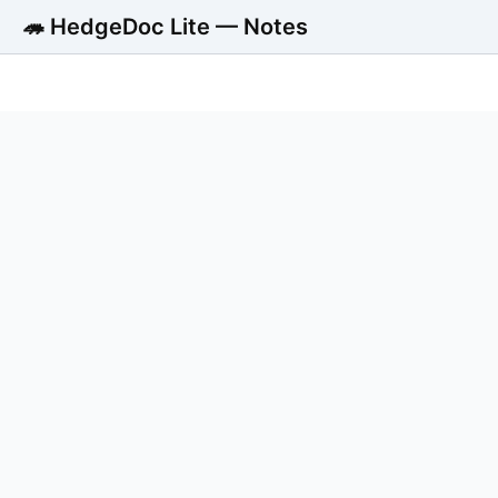
🦔 HedgeDoc Lite — Notes