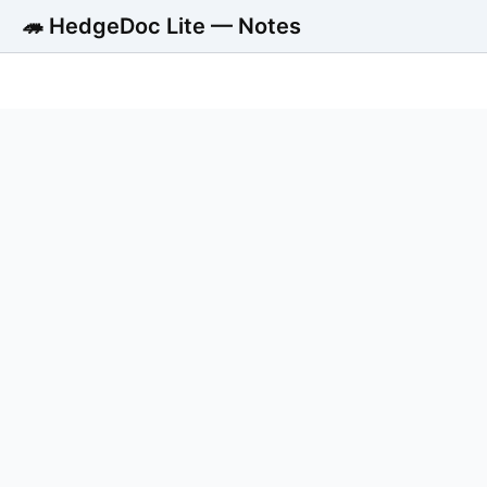
🦔 HedgeDoc Lite — Notes