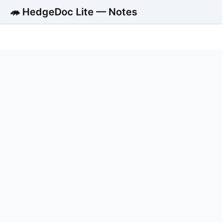
🦔 HedgeDoc Lite — Notes