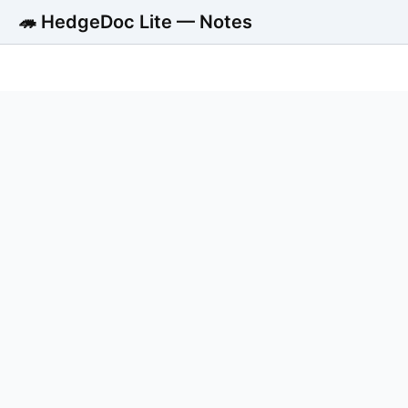
🦔 HedgeDoc Lite — Notes