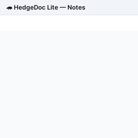
🦔 HedgeDoc Lite — Notes