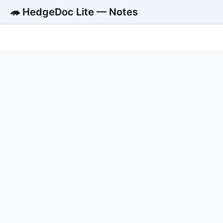
🦔 HedgeDoc Lite — Notes