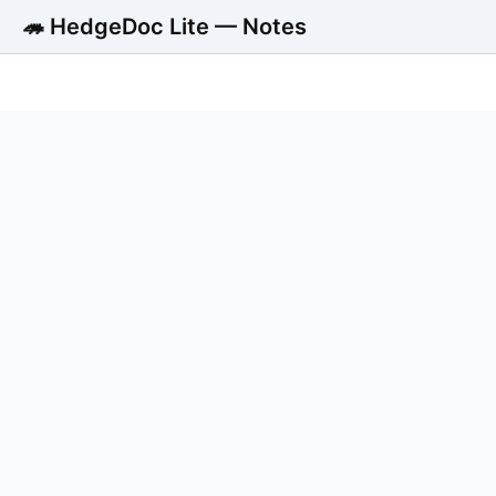
🦔 HedgeDoc Lite — Notes