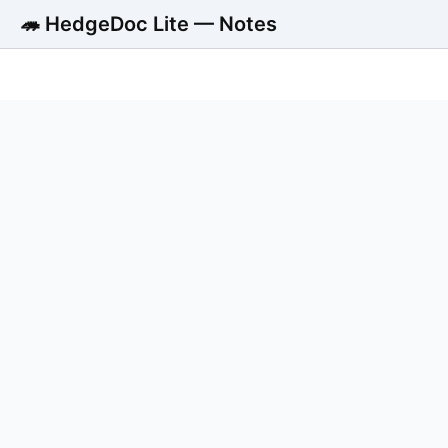
🦔 HedgeDoc Lite — Notes