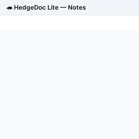
🦔 HedgeDoc Lite — Notes