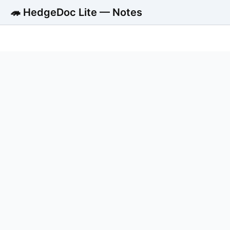
🦔 HedgeDoc Lite — Notes