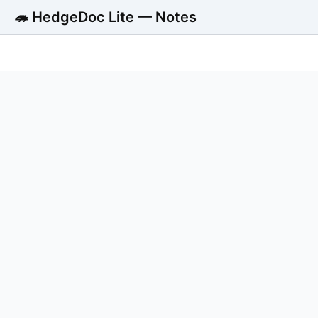
🦔 HedgeDoc Lite — Notes