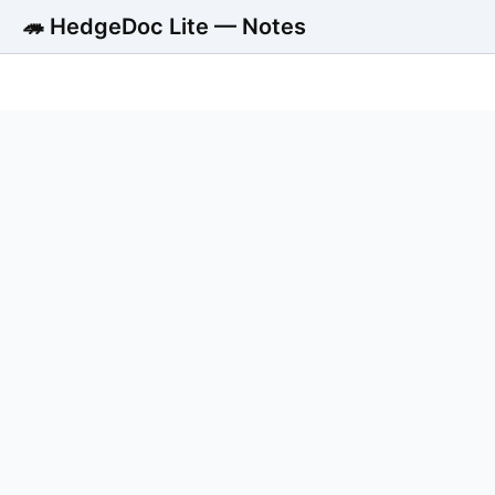
🦔 HedgeDoc Lite — Notes