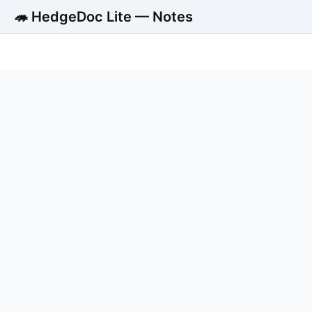
🦔 HedgeDoc Lite — Notes