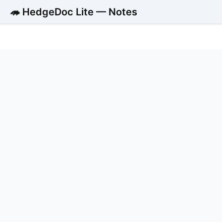
🦔 HedgeDoc Lite — Notes