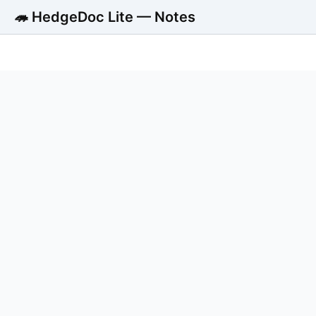
🦔 HedgeDoc Lite — Notes