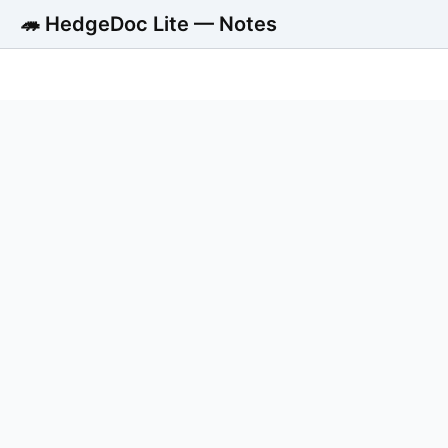
🦔 HedgeDoc Lite — Notes