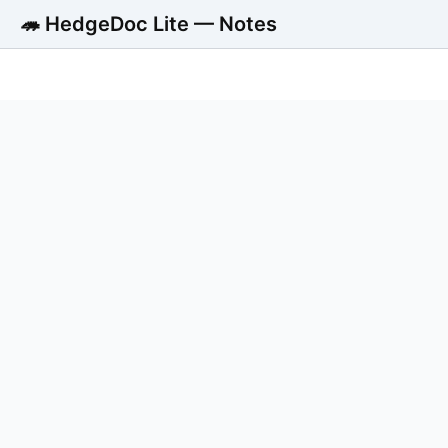
🦔 HedgeDoc Lite — Notes