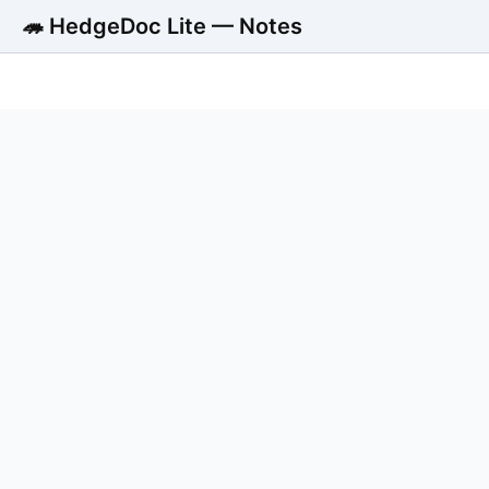
🦔 HedgeDoc Lite — Notes