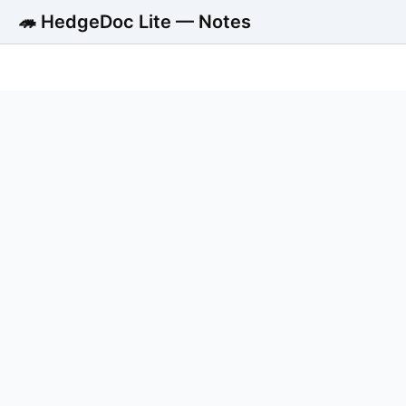
🦔 HedgeDoc Lite — Notes