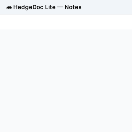
🦔 HedgeDoc Lite — Notes