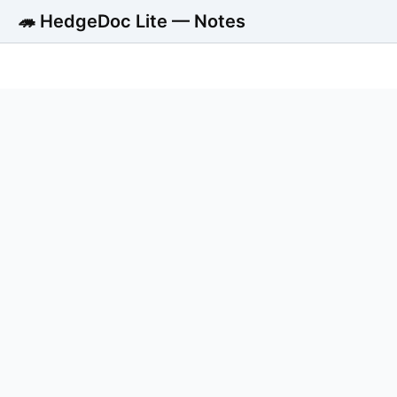
🦔 HedgeDoc Lite — Notes