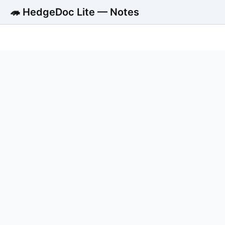
🦔 HedgeDoc Lite — Notes