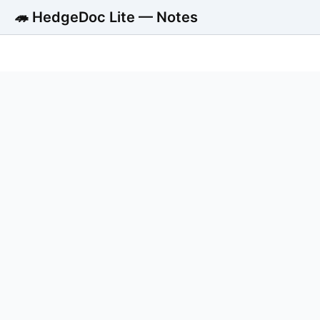
🦔 HedgeDoc Lite — Notes