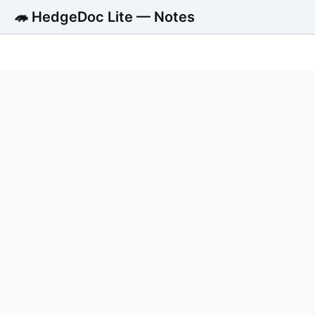
🦔 HedgeDoc Lite — Notes