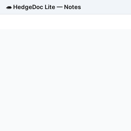
🦔 HedgeDoc Lite — Notes