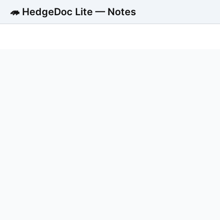
🦔 HedgeDoc Lite — Notes