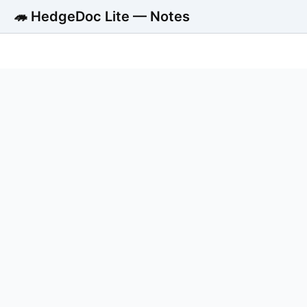
🦔 HedgeDoc Lite — Notes