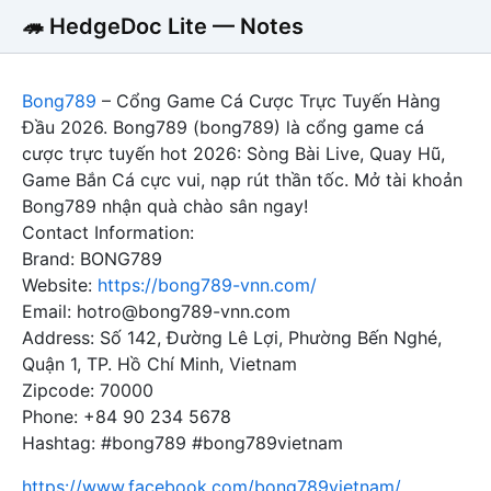
🦔 HedgeDoc Lite — Notes
Bong789
– Cổng Game Cá Cược Trực Tuyến Hàng
Đầu 2026. Bong789 (bong789) là cổng game cá
cược trực tuyến hot 2026: Sòng Bài Live, Quay Hũ,
Game Bắn Cá cực vui, nạp rút thần tốc. Mở tài khoản
Bong789 nhận quà chào sân ngay!
Contact Information:
Brand: BONG789
Website:
https://bong789-vnn.com/
Email: hotro@bong789-vnn.com
Address: Số 142, Đường Lê Lợi, Phường Bến Nghé,
Quận 1, TP. Hồ Chí Minh, Vietnam
Zipcode: 70000
Phone: +84 90 234 5678
Hashtag: #bong789 #bong789vietnam
https://www.facebook.com/bong789vietnam/