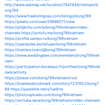
http://www.askmap.net/location/7847644/vietnam/b
ong789
https://www.freelistingusa.com/listings/bong789
https://peatix.com/user/29898571/view
https://phijkchu.com/a/bong789vietnam/video-
channels
https://potofu.me/bong789vietnam
https://profile.sampo.ru/bong789vietnam
https://userstyles.world/user/bong789vietnam
https://matters.town/@bong789vietnam
https://www.weddingbee.com/members/bong789viet
nam/
https://participation.bordeaux.fr/profiles/bong789viet
nam/activity
https://pbase.com/bong789vietnam/root
https://businessbookmark.com/story7237852/bong7
89
https://pastelink.net/s7ua9rte
https://photouploads.com/bong789vietnam
https://wirtube.de/a/bong789vietnam/video-channels