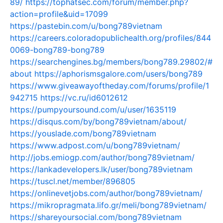
89/
https://tophatsec.com/forum/member.php?
action=profile&uid=17099
https://pastebin.com/u/bong789vietnam
https://careers.coloradopublichealth.org/profiles/844
0069-bong789-bong789
https://searchengines.bg/members/bong789.29802/#
about
https://aphorismsgalore.com/users/bong789
https://www.giveawayoftheday.com/forums/profile/1
942715
https://vc.ru/id6012612
https://pumpyoursound.com/u/user/1635119
https://disqus.com/by/bong789vietnam/about/
https://youslade.com/bong789vietnam
https://www.adpost.com/u/bong789vietnam/
http://jobs.emiogp.com/author/bong789vietnam/
https://lankadevelopers.lk/user/bong789vietnam
https://tuscl.net/member/896805
https://onlinevetjobs.com/author/bong789vietnam/
https://mikropragmata.lifo.gr/meli/bong789vietnam/
https://shareyoursocial.com/bong789vietnam