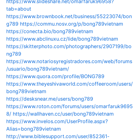
https://www.slideshare.net/omarfaruk96958?
tab=about
https://www.brownbook.net/business/55223074/bon
g789
https://commu.nosv.org/p/bong789vietnam
https://conecta.bio/bong789vietnam
https://www.abclinuxu.cz/lide/bong789vietnam
https://skitterphoto.com/photographers/2907199/bo
ng789
https://www.notariosyregistradores.com/web/forums
/usuario/bong789vietnam/
https://www.quora.com/profile/BONG789
https://www.theyeshivaworld.com/coffeeroom/users/
bong789vietnam
https://desksnear.me/users/bong789
https://www.roton.com/forums/users/omarfaruk9695
8/
https://wallhaven.cc/user/bong789vietnam
https://www.invelos.com/UserProfile.aspx?
Alias=bong789vietnam
http://www.biblesupport.com/user/852361-