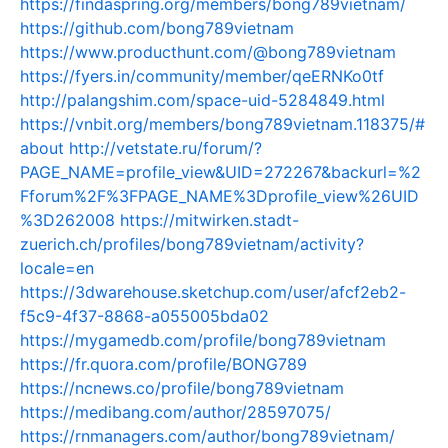
https://findaspring.org/members/bong789vietnam/
https://github.com/bong789vietnam
https://www.producthunt.com/@bong789vietnam
https://fyers.in/community/member/qeERNKo0tf
http://palangshim.com/space-uid-5284849.html
https://vnbit.org/members/bong789vietnam.118375/#
about
http://vetstate.ru/forum/?
PAGE_NAME=profile_view&UID=272267&backurl=%2
Fforum%2F%3FPAGE_NAME%3Dprofile_view%26UID
%3D262008
https://mitwirken.stadt-
zuerich.ch/profiles/bong789vietnam/activity?
locale=en
https://3dwarehouse.sketchup.com/user/afcf2eb2-
f5c9-4f37-8868-a055005bda02
https://mygamedb.com/profile/bong789vietnam
https://fr.quora.com/profile/BONG789
https://ncnews.co/profile/bong789vietnam
https://medibang.com/author/28597075/
https://rnmanagers.com/author/bong789vietnam/