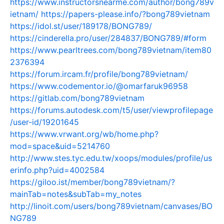
https://www.instructorsnearme.com/author/bong789v
ietnam/
https://papers-please.info/?bong789vietnam
https://idol.st/user/189178/BONG789/
https://cinderella.pro/user/284837/BONG789/#form
https://www.pearltrees.com/bong789vietnam/item80
2376394
https://forum.ircam.fr/profile/bong789vietnam/
https://www.codementor.io/@omarfaruk96958
https://gitlab.com/bong789vietnam
https://forums.autodesk.com/t5/user/viewprofilepage
/user-id/19201645
https://www.vrwant.org/wb/home.php?
mod=space&uid=5214760
http://www.stes.tyc.edu.tw/xoops/modules/profile/us
erinfo.php?uid=4002584
https://giloo.ist/member/bong789vietnam/?
mainTab=notes&subTab=my_notes
http://linoit.com/users/bong789vietnam/canvases/BO
NG789