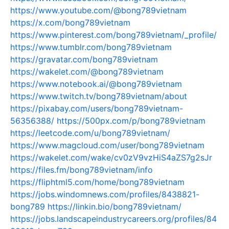
https://www.youtube.com/@bong789vietnam
https://x.com/bong789vietnam
https://www.pinterest.com/bong789vietnam/_profile/
https://www.tumblr.com/bong789vietnam
https://gravatar.com/bong789vietnam
https://wakelet.com/@bong789vietnam
https://www.notebook.ai/@bong789vietnam
https://www.twitch.tv/bong789vietnam/about
https://pixabay.com/users/bong789vietnam-
56356388/
https://500px.com/p/bong789vietnam
https://leetcode.com/u/bong789vietnam/
https://www.magcloud.com/user/bong789vietnam
https://wakelet.com/wake/cv0zV9vzHiS4aZS7g2sJr
https://files.fm/bong789vietnam/info
https://fliphtml5.com/home/bong789vietnam
https://jobs.windomnews.com/profiles/8438821-
bong789
https://linkin.bio/bong789vietnam/
https://jobs.landscapeindustrycareers.org/profiles/84