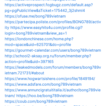
https://activeprospect.fogbugz.com/default.asp?
pg=pgPublicView&sTicket=175442_3j2shml4
https://ofuse.me/bong789vietnam
https://partecipa.poliste.com/profiles/BONG789/activ
ity
https://www.easyhits4u.com/profile.cgi?
login=bong789vietnam&view_as=1
https://londonchinese.com/home.php?
mod=space&uid=625701&do=profile
https://gourmet-calendar.com/users/bong789vietnam
http://school2-aksay.org.ru/forum/member.php?
action=profile&uid=397165
https://leakedmodels.com/forum/members/bong789v
ietnam.721731/#about
https://www.hogwartsishere.com/profile/1849194/
https://www.adsfare.com/bong789vietnam
https://www.annuncigratuititalia.it/author/bong789vie
tnam/
https://hoo.be/bong789vietnam
https://coub.com/bong789vietnam