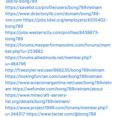
38819-bong789
https://savelist.co/profile/users/bong789vietnam
https://www.directorylib.com/domain/bong789-
vnn.com
https://jobs.tdwi.org/employers/4205402-
bong789
https://jobs.westerncity.com/profiles/8438873-
bong789
https://forums.maxperformanceinc.com/forums/mem
ber.php?u=253682
https://forums.alliedmods.net/member.php?
u=484796
http://freestyler.ws/user/668235/bong789vietnam
https://lookingforclan.com/user/bong789vietnam
https://www.aviacionargentina.net/user/bong789vietn
am
https://wefunder.com/bong789vietnam/about
https://www.minecraft-servers-
list.org/details/bong789vietnam/
https://www.project1999.com/forums/member.php?
u=344317
https://www.tacter.com/@bong789