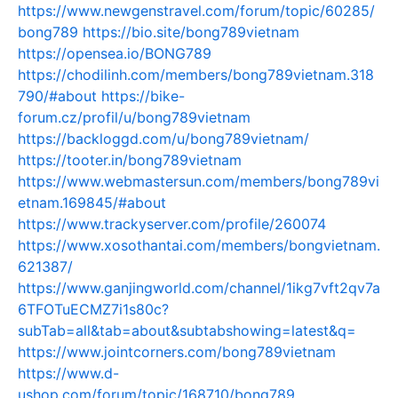
https://www.newgenstravel.com/forum/topic/60285/
bong789
https://bio.site/bong789vietnam
https://opensea.io/BONG789
https://chodilinh.com/members/bong789vietnam.318
790/#about
https://bike-
forum.cz/profil/u/bong789vietnam
https://backloggd.com/u/bong789vietnam/
https://tooter.in/bong789vietnam
https://www.webmastersun.com/members/bong789vi
etnam.169845/#about
https://www.trackyserver.com/profile/260074
https://www.xosothantai.com/members/bongvietnam.
621387/
https://www.ganjingworld.com/channel/1ikg7vft2qv7a
6TFOTuECMZ7i1s80c?
subTab=all&tab=about&subtabshowing=latest&q=
https://www.jointcorners.com/bong789vietnam
https://www.d-
ushop.com/forum/topic/168710/bong789