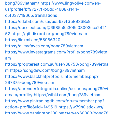
bong789vietnam/
https://www.lingvolive.com/en-
us/profile/bf97277f-b0dd-4608-a144-
c5f037719665/translations
https://edabit.com/user/uu56zvfG5E93SBe9r
https://doselect.com/@6985a5a306c03003cca2421
52
https://git.disroot.org/bong789vietnam
https://linkmix.co/55986320
https://allmyfaves.com/bong789vietnam
https://www.investagrams.com/Profile/bong789vietn
am
https://propterest.com.au/user/88753/bong789vietna
m
https://songdew.com/bong789vietnam
https://www.blackhatprotools.info/member.php?
297375-bong789vietnam
https://aprenderfotografia.online/usuarios/bong789vi
etnam/profile/
https://wibki.com/bong789vietnam
https://www.pintradingdb.com/forum/member.php?
action=profile&uid=149519
https://w79h0.stick.ws/
https://www.gamingtop100.net/server/60083/bong78