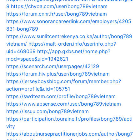
9
https://chyoa.com/user/bong789vietnam
https://forum.cnnr.fr/user/bong789vietnam
https://www.sonorancareerlink.com/employers/4205
831-bong789
https://www.sunlitcentrekenya.co.ke/author/bong789
vietnam/
https://malt-orden.info/userinfo.php?
uid=469069
http://app.gxbs.net/home.php?
mod=space&uid=1942621
https://scenarch.com/userpages/42129
https://forum.hiv.plus/user/bong789vietnam
https://jerseyboysblog.com/forum/member.php?
action=profile&uid=105751
https://swdteam.com/profile/bong789vietnam
https://www.apsense.com/user/bong789vietnam
https://issuu.com/bong789vietnam
https://participation.touraine.fr/profiles/bong789/acti
vity
https://aboutnursepractitionerjobs.com/author/bong7