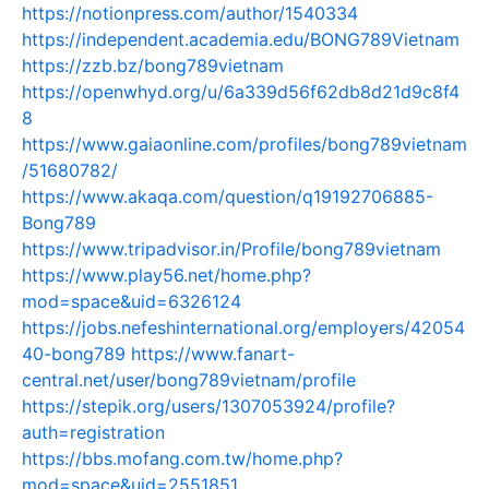
https://notionpress.com/author/1540334
https://independent.academia.edu/BONG789Vietnam
https://zzb.bz/bong789vietnam
https://openwhyd.org/u/6a339d56f62db8d21d9c8f4
8
https://www.gaiaonline.com/profiles/bong789vietnam
/51680782/
https://www.akaqa.com/question/q19192706885-
Bong789
https://www.tripadvisor.in/Profile/bong789vietnam
https://www.play56.net/home.php?
mod=space&uid=6326124
https://jobs.nefeshinternational.org/employers/42054
40-bong789
https://www.fanart-
central.net/user/bong789vietnam/profile
https://stepik.org/users/1307053924/profile?
auth=registration
https://bbs.mofang.com.tw/home.php?
mod=space&uid=2551851