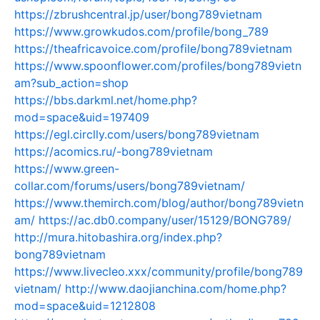
https://zbrushcentral.jp/user/bong789vietnam
https://www.growkudos.com/profile/bong_789
https://theafricavoice.com/profile/bong789vietnam
https://www.spoonflower.com/profiles/bong789vietn
am?sub_action=shop
https://bbs.darkml.net/home.php?
mod=space&uid=197409
https://egl.circlly.com/users/bong789vietnam
https://acomics.ru/-bong789vietnam
https://www.green-
collar.com/forums/users/bong789vietnam/
https://www.themirch.com/blog/author/bong789vietn
am/
https://ac.db0.company/user/15129/BONG789/
http://mura.hitobashira.org/index.php?
bong789vietnam
https://www.livecleo.xxx/community/profile/bong789
vietnam/
http://www.daojianchina.com/home.php?
mod=space&uid=1212808