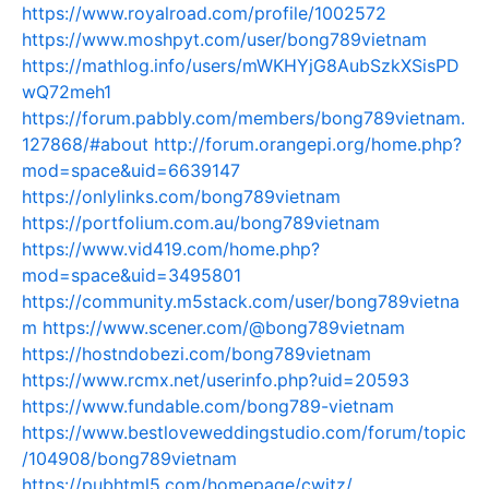
https://www.royalroad.com/profile/1002572
https://www.moshpyt.com/user/bong789vietnam
https://mathlog.info/users/mWKHYjG8AubSzkXSisPD
wQ72meh1
https://forum.pabbly.com/members/bong789vietnam.
127868/#about
http://forum.orangepi.org/home.php?
mod=space&uid=6639147
https://onlylinks.com/bong789vietnam
https://portfolium.com.au/bong789vietnam
https://www.vid419.com/home.php?
mod=space&uid=3495801
https://community.m5stack.com/user/bong789vietna
m
https://www.scener.com/@bong789vietnam
https://hostndobezi.com/bong789vietnam
https://www.rcmx.net/userinfo.php?uid=20593
https://www.fundable.com/bong789-vietnam
https://www.bestloveweddingstudio.com/forum/topic
/104908/bong789vietnam
https://pubhtml5.com/homepage/cwitz/