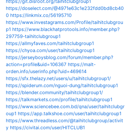
https://git.disroot.org/taihitclubgroup1
https://doselect.com/@4971e63c1e232fdd0bd8cb40
0
https://linkmix.co/56195710
https://www.investagrams.com/Profile/taihitclubgrou
p1
https://www.blackhatprotools.info/member.php?
297759-taihitclubgroup1
https://allmyfaves.com/taihitclubgroup1
https://chyoa.com/user/taihitclubgroup1
https://jerseyboysblog.com/forum/member.php?
action=profile&uid=106367
https://malt-
orden.info/userinfo.php?uid=469614
https://sfx.thelazy.net/users/u/taihitclubgroup1/
https://spiderum.com/nguoi-dung/taihitclubgroup1
https://blender.community/taihitclubgroup1/
https://talkmarkets.com/profile/taihitclubgroup1
https://www.sciencebee.com.bd/qna/user/taihitclubgr
oup1
https://app.talkshoe.com/user/taihitclubgroup1
https://www.threadless.com/@taihitclubgroup/activit
y
https://civitai.com/user/HITCLUB1