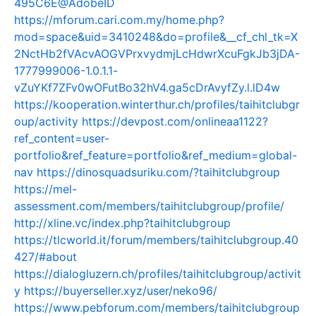
495C6E@AdobeID
https://mforum.cari.com.my/home.php?
mod=space&uid=3410248&do=profile&__cf_chl_tk=X
2NctHb2fVAcvAOGVPrxvydmjLcHdwrXcuFgkJb3jDA-
1777999006-1.0.1.1-
vZuYKf7ZFv0wOFutBo32hV4.ga5cDrAvyfZy.l.lD4w
https://kooperation.winterthur.ch/profiles/taihitclubgr
oup/activity
https://devpost.com/onlineaa1122?
ref_content=user-
portfolio&ref_feature=portfolio&ref_medium=global-
nav
https://dinosquadsuriku.com/?taihitclubgroup
https://mel-
assessment.com/members/taihitclubgroup/profile/
http://xline.vc/index.php?taihitclubgroup
https://tlcworld.it/forum/members/taihitclubgroup.40
427/#about
https://dialogluzern.ch/profiles/taihitclubgroup/activit
y
https://buyerseller.xyz/user/neko96/
https://www.pebforum.com/members/taihitclubgroup