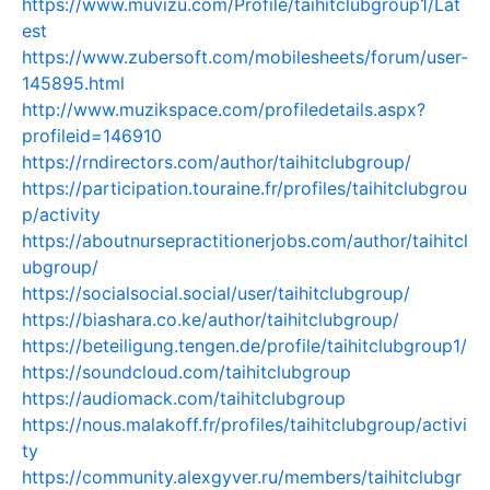
https://www.muvizu.com/Profile/taihitclubgroup1/Lat
est
https://www.zubersoft.com/mobilesheets/forum/user-
145895.html
http://www.muzikspace.com/profiledetails.aspx?
profileid=146910
https://rndirectors.com/author/taihitclubgroup/
https://participation.touraine.fr/profiles/taihitclubgrou
p/activity
https://aboutnursepractitionerjobs.com/author/taihitcl
ubgroup/
https://socialsocial.social/user/taihitclubgroup/
https://biashara.co.ke/author/taihitclubgroup/
https://beteiligung.tengen.de/profile/taihitclubgroup1/
https://soundcloud.com/taihitclubgroup
https://audiomack.com/taihitclubgroup
https://nous.malakoff.fr/profiles/taihitclubgroup/activi
ty
https://community.alexgyver.ru/members/taihitclubgr