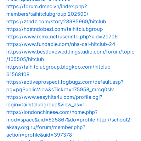
https://forum.dmec.vn/index.php?
members/taihitclubgroup.202500/
https://ztndz.com/story28985969/hitclub
https://hostndobezi.com/taihitclubgroup
https://www.rcmx.net/userinfo.php?uid=20706
https://www.fundable.com/nha-cai-hitclub-24
https://www.bestloveweddingstudio.com/forum/topic
/105505/hitclub
https://taihitclubgroup.blogkoo.com/hitclub-
61568108
https://activeprospect.fogbugz.com/default.asp?
pg=pgPublicView&sTicket=175958_mrcq0slv
https://www.easyhits4u.com/profile.cgi?
login=taihitclubgroup&view_as=1
https://londonchinese.com/home.php?
mod=space&uid=625867&do=profile
http://school2-
aksay.org.ru/forum/member.php?
action=profile&uid=397378