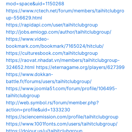
mod=space&uid=1150268
https://www.rctech.net/forum/members/taihitclubgro
up-556629.html
https://rapidapi.com/user/taihitclubgroup
http://jobs.emiogp.com/author/taihitclubgroup/
https://www.video-
bookmark.com/bookmark/7165024/hitclub/
https://culturesbook.com/taihitclubgroup
https://raovat.nhadat.vn/members/taihitclubgroup-
324652.html
https://eternagame.org/players/627399
https://www.dokkan-
battle.fr/forums/users/taihitclubgroup/
https://www.joomla51.com/forum/profile/106495-
taihitclubgroup
http://web.symbol.rs/forum/member.php?
action=profile&uid=1333230
https://sciencemission.com/profile/taihitclubgroup
https://www.1001fonts.com/users/taihitclubgroup/
https://dojour.us/u/taihitclubgroup