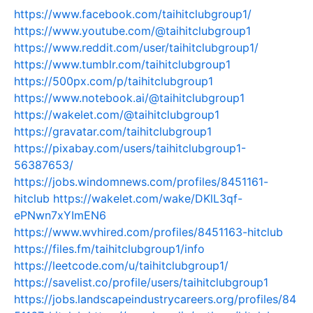
https://www.facebook.com/taihitclubgroup1/
https://www.youtube.com/@taihitclubgroup1
https://www.reddit.com/user/taihitclubgroup1/
https://www.tumblr.com/taihitclubgroup1
https://500px.com/p/taihitclubgroup1
https://www.notebook.ai/@taihitclubgroup1
https://wakelet.com/@taihitclubgroup1
https://gravatar.com/taihitclubgroup1
https://pixabay.com/users/taihitclubgroup1-
56387653/
https://jobs.windomnews.com/profiles/8451161-
hitclub
https://wakelet.com/wake/DKlL3qf-
ePNwn7xYImEN6
https://www.wvhired.com/profiles/8451163-hitclub
https://files.fm/taihitclubgroup1/info
https://leetcode.com/u/taihitclubgroup1/
https://savelist.co/profile/users/taihitclubgroup1
https://jobs.landscapeindustrycareers.org/profiles/84