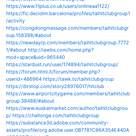
https://www.11plus.co.uk/users/onlineaa1122/
https://fic.decidim.barcelona/profiles/taihitclubgroup1
/activity
https://congdongmassage.com/members/taihitclubgr
oup.158398/#about
https://newdayrp.com/members/taihitclubgroup.7772
1/#about
http://iawbs.com/home.php?
mod=space&uid=965440
https://stardust.run/user/174894/taihitclubgroup/
https://forum.html.it/forum/member.php?
userid=486964
https://tawk.to/taihitclubgroup
https://dirstop.com/story28976017/hitclub
https://www.airportcitygame.com/members/taihitclub
group.38488/#about
https://www.euskalmarket.com/author/taihitclubgrou
p/
https://challonge.com/taihitclubgroup
https://substance3d.adobe.com/community-
assets/profile/org.adobe.user:0B7781C86A354E440A