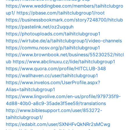
https://www.weddingbee.com/members/taihitclubgro
up1/
https://pbase.com/taihitclubgroup1/root
https://businessbookmark.com/story7248700/hitclub
https://pastelink.net/oz2uqquh
https://photouploads.com/taihitclubgroup1
https://wirtube.de/a/taihitclubgroup1/video-channels
https://commu.nosv.org/p/taihitclubgroup1
https://www.brownbook.net/business/55230252/hitcl
ub
https://www.abclinuxu.cz/lide/taihitclubgroup1
https://www.quora.com/profile/HITCLUB-348
https://wallhaven.cc/user/taihitclubgroup1
https://www.invelos.com/UserProfile.aspx?
Alias=taihitclubgroup1
https://www.lingvolive.com/en-us/profile/979735f9-
4d88-40b0-a8c9-35ade3f5ee59/translations
http://www.biblesupport.com/user/853272-
taihitclubgroup1/
https://edabit.com/user/SXNHFvQkNRr2sMCwg