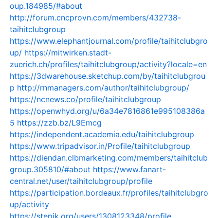
oup.184985/#about
http://forum.cncprovn.com/members/432738-
taihitclubgroup
https://www.elephantjournal.com/profile/taihitclubgro
up/
https://mitwirken.stadt-
zuerich.ch/profiles/taihitclubgroup/activity?locale=en
https://3dwarehouse.sketchup.com/by/taihitclubgrou
p
http://rnmanagers.com/author/taihitclubgroup/
https://ncnews.co/profile/taihitclubgroup
https://openwhyd.org/u/6a34e7816861e995108386a
5
https://zzb.bz/L9Emcg
https://independent.academia.edu/taihitclubgroup
https://www.tripadvisor.in/Profile/taihitclubgroup
https://diendan.clbmarketing.com/members/taihitclub
group.305810/#about
https://www.fanart-
central.net/user/taihitclubgroup/profile
https://participation.bordeaux.fr/profiles/taihitclubgro
up/activity
https://stepik.org/users/1308123348/profile