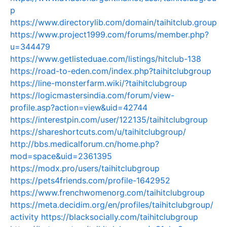
p
https://www.directorylib.com/domain/taihitclub.group
https://www.project1999.com/forums/member.php?
u=344479
https://www.getlisteduae.com/listings/hitclub-138
https://road-to-eden.com/index.php?taihitclubgroup
https://line-monsterfarm.wiki/?taihitclubgroup
https://logicmastersindia.com/forum/view-
profile.asp?action=view&uid=42744
https://interestpin.com/user/122135/taihitclubgroup
https://shareshortcuts.com/u/taihitclubgroup/
http://bbs.medicalforum.cn/home.php?
mod=space&uid=2361395
https://modx.pro/users/taihitclubgroup
https://pets4friends.com/profile-1642952
https://www.frenchwomenorg.com/taihitclubgroup
https://meta.decidim.org/en/profiles/taihitclubgroup/
activity
https://blacksocially.com/taihitclubgroup