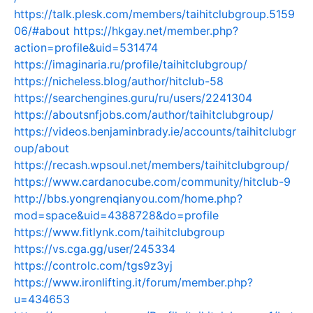
https://talk.plesk.com/members/taihitclubgroup.5159
06/#about
https://hkgay.net/member.php?
action=profile&uid=531474
https://imaginaria.ru/profile/taihitclubgroup/
https://nicheless.blog/author/hitclub-58
https://searchengines.guru/ru/users/2241304
https://aboutsnfjobs.com/author/taihitclubgroup/
https://videos.benjaminbrady.ie/accounts/taihitclubgr
oup/about
https://recash.wpsoul.net/members/taihitclubgroup/
https://www.cardanocube.com/community/hitclub-9
http://bbs.yongrenqianyou.com/home.php?
mod=space&uid=4388728&do=profile
https://www.fitlynk.com/taihitclubgroup
https://vs.cga.gg/user/245334
https://controlc.com/tgs9z3yj
https://www.ironlifting.it/forum/member.php?
u=434653