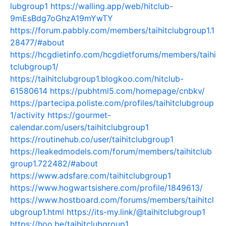
lubgroup1
https://walling.app/web/hitclub-
9mEsBdg7oGhzA19mYwTY
https://forum.pabbly.com/members/taihitclubgroup1.1
28477/#about
https://hcgdietinfo.com/hcgdietforums/members/taihi
tclubgroup1/
https://taihitclubgroup1.blogkoo.com/hitclub-
61580614
https://pubhtml5.com/homepage/cnbkv/
https://partecipa.poliste.com/profiles/taihitclubgroup
1/activity
https://gourmet-
calendar.com/users/taihitclubgroup1
https://routinehub.co/user/taihitclubgroup1
https://leakedmodels.com/forum/members/taihitclub
group1.722482/#about
https://www.adsfare.com/taihitclubgroup1
https://www.hogwartsishere.com/profile/1849613/
https://www.hostboard.com/forums/members/taihitcl
ubgroup1.html
https://its-my.link/@taihitclubgroup1
https://hoo.be/taihitclubgroup1