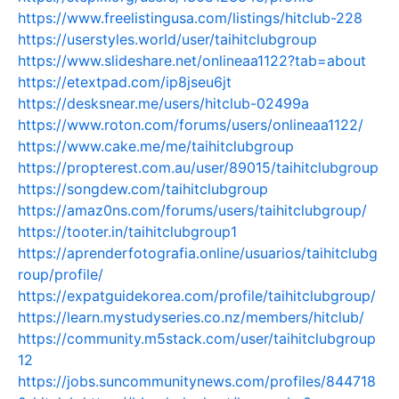
https://www.freelistingusa.com/listings/hitclub-228
https://userstyles.world/user/taihitclubgroup
https://www.slideshare.net/onlineaa1122?tab=about
https://etextpad.com/ip8jseu6jt
https://desksnear.me/users/hitclub-02499a
https://www.roton.com/forums/users/onlineaa1122/
https://www.cake.me/me/taihitclubgroup
https://propterest.com.au/user/89015/taihitclubgroup
https://songdew.com/taihitclubgroup
https://amaz0ns.com/forums/users/taihitclubgroup/
https://tooter.in/taihitclubgroup1
https://aprenderfotografia.online/usuarios/taihitclubg
roup/profile/
https://expatguidekorea.com/profile/taihitclubgroup/
https://learn.mystudyseries.co.nz/members/hitclub/
https://community.m5stack.com/user/taihitclubgroup
12
https://jobs.suncommunitynews.com/profiles/844718