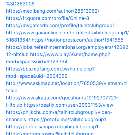
%3D262008
https://medibang.com/author/28613962/
https://fr.quora.com/profile/Online-8
https://mygamedb.com/profile/taihitclubgroup1
https://www.gaiaonline.com/profiles/taihitclubgroup1/
51681354/
https://notionpress.com/author/1541555
https://jobs.nefeshinternational.org/employers/42092
12-hitclub
https://www.play56.net/home.php?
mod=space&uid=6329394
https://bbs.mofang.com.tw/home.php?
mod=space&uid=2554069
http://www.askmap.net/location/7850539/vietnam/hi
tclub
https://www.akaqa.com/question/q19192707721-
Hitclub
https://peatix.com/user/29931153/view
https://phijkchu.com/a/taihitclubgroup1/video-
channels
https://potofu.me/taihitclubgroup1
https://profile.sampo.ru/taihitclubgroup1
https://matters.town/@taihitclubgroup