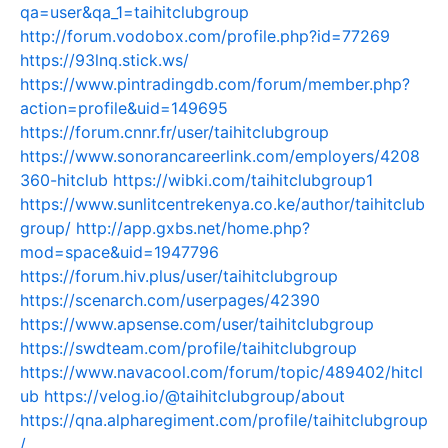
qa=user&qa_1=taihitclubgroup
http://forum.vodobox.com/profile.php?id=77269
https://93lnq.stick.ws/
https://www.pintradingdb.com/forum/member.php?
action=profile&uid=149695
https://forum.cnnr.fr/user/taihitclubgroup
https://www.sonorancareerlink.com/employers/4208
360-hitclub
https://wibki.com/taihitclubgroup1
https://www.sunlitcentrekenya.co.ke/author/taihitclub
group/
http://app.gxbs.net/home.php?
mod=space&uid=1947796
https://forum.hiv.plus/user/taihitclubgroup
https://scenarch.com/userpages/42390
https://www.apsense.com/user/taihitclubgroup
https://swdteam.com/profile/taihitclubgroup
https://www.navacool.com/forum/topic/489402/hitcl
ub
https://velog.io/@taihitclubgroup/about
https://qna.alpharegiment.com/profile/taihitclubgroup
/