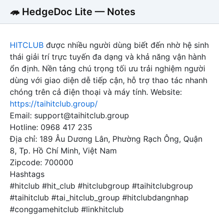
🦔 HedgeDoc Lite — Notes
HITCLUB
được nhiều người dùng biết đến nhờ hệ sinh
thái giải trí trực tuyến đa dạng và khả năng vận hành
ổn định. Nền tảng chú trọng tối ưu trải nghiệm người
dùng với giao diện dễ tiếp cận, hỗ trợ thao tác nhanh
chóng trên cả điện thoại và máy tính. Website:
https://taihitclub.group/
Email: support@taihitclub.group
Hotline: 0968 417 235
Địa chỉ: 189 Âu Dương Lân, Phường Rạch Ông, Quận
8, Tp. Hồ Chí Minh, Việt Nam
Zipcode: 700000
Hashtags
#hitclub #hit_club #hitclubgroup #taihitclubgroup
#taihitclub #tai_hitclub_group #hitclubdangnhap
#conggamehitclub #linkhitclub