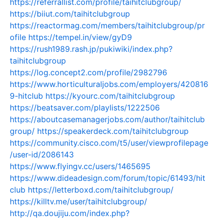
https://referrallist.com/profile/taihitclubgroup/
https://biiut.com/taihitclubgroup
https://reactormag.com/members/taihitclubgroup/pr
ofile
https://tempel.in/view/gyD9
https://rush1989.rash.jp/pukiwiki/index.php?
taihitclubgroup
https://log.concept2.com/profile/2982796
https://www.horticulturaljobs.com/employers/420816
9-hitclub
https://kyourc.com/taihitclubgroup
https://beatsaver.com/playlists/1222506
https://aboutcasemanagerjobs.com/author/taihitclub
group/
https://speakerdeck.com/taihitclubgroup
https://community.cisco.com/t5/user/viewprofilepage
/user-id/2086143
https://www.flyingv.cc/users/1465695
https://www.dideadesign.com/forum/topic/61493/hit
club
https://letterboxd.com/taihitclubgroup/
https://killtv.me/user/taihitclubgroup/
http://qa.doujiju.com/index.php?