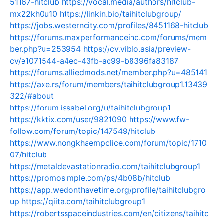
51167-hitclub
https://vocal.media/authors/hitclub-
mx22kh0u10
https://linkin.bio/taihitclubgroup/
https://jobs.westerncity.com/profiles/8451168-hitclub
https://forums.maxperformanceinc.com/forums/mem
ber.php?u=253954
https://cv.viblo.asia/preview-
cv/e1071544-a4ec-43fb-ac99-b8396fa83187
https://forums.alliedmods.net/member.php?u=485141
https://axe.rs/forum/members/taihitclubgroup1.13439
322/#about
https://forum.issabel.org/u/taihitclubgroup1
https://kktix.com/user/9821090
https://www.fw-
follow.com/forum/topic/147549/hitclub
https://www.nongkhaempolice.com/forum/topic/1710
07/hitclub
https://metaldevastationradio.com/taihitclubgroup1
https://promosimple.com/ps/4b08b/hitclub
https://app.wedonthavetime.org/profile/taihitclubgro
up
https://qiita.com/taihitclubgroup1
https://robertsspaceindustries.com/en/citizens/taihitc