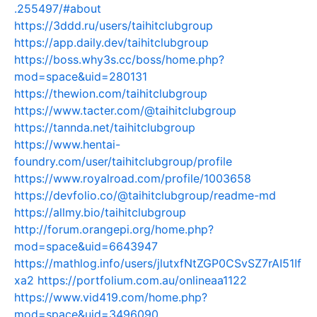
.255497/#about
https://3ddd.ru/users/taihitclubgroup
https://app.daily.dev/taihitclubgroup
https://boss.why3s.cc/boss/home.php?
mod=space&uid=280131
https://thewion.com/taihitclubgroup
https://www.tacter.com/@taihitclubgroup
https://tannda.net/taihitclubgroup
https://www.hentai-
foundry.com/user/taihitclubgroup/profile
https://www.royalroad.com/profile/1003658
https://devfolio.co/@taihitclubgroup/readme-md
https://allmy.bio/taihitclubgroup
http://forum.orangepi.org/home.php?
mod=space&uid=6643947
https://mathlog.info/users/jlutxfNtZGP0CSvSZ7rAI51If
xa2
https://portfolium.com.au/onlineaa1122
https://www.vid419.com/home.php?
mod=space&uid=3496090