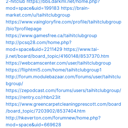
2-hitclub
https://bbs.darkml.net/home.php?
mod=space&uid=199183
https://brain-
market.com/u/taihitclubgroup
https://www.vaingloryfire.com/profile/taihitclubgroup
/bio?profilepage
https://www.gamesfree.ca/taihitclubgroup
http://pcsq28.com/home.php?
mod=space&uid=2211429
https://www.tai-
ji.net/board/board_topic/4160148/8537370.htm
https://webcamscenter.com/user/taihitclubgroup
https://fliphtml5.com/home/taihitclubgroup1
http://forum.modulebazaar.com/forums/user/taihitclu
bgroup/
https://zepodcast.com/forums/users/taihitclubgroup/
https://rentry.co/rhbn23it
https://www.greencarpetcleaningprescott.com/board
/board_topic/7203902/8537404.htm
http://hkeverton.com/forumnew/home.php?
mod=space&uid=669628