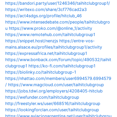
https://bandori.party/user/1246346/taihitclubgroup1/
https://writexo.com/share/3cf776cad2a3
https://act4sdgs.org/profile/hitclub_46
https://www.intensedebate.com/people/taihitclubgro
u
https://www.proko.com/@online_1/activity
https://www.remotehub.com/taihitclubgroup1
https://snippet.host/nenzjs
https://entre-vos-
mains.alsace.eu/profiles/taihitclubgroup1/activity
https://expressafrica.net/taihitclubgroup1
https://www.bonback.com/forum/topic/490532/taihit
clubgroup1
https://ko-fi.com/taihitclubgroup1
https://biolinky.co/taihitclubgroup-1
https://nhattao.com/members/user6994579.6994579
/
https://www.magcloud.com/user/taihitclubgroup
https://jobs.tdwi.org/employers/4208405-hitclub
https://wefunder.com/taihitclubgroup
http://freestyler.ws/user/668516/taihitclubgroup
https://lookingforclan.com/user/taihitclubgroup
https://www.aviacionargentina.net/user/taihitclubgrou