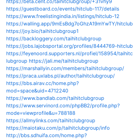
https://beta.cent.co/taihitclubgroup/+31vhy9
https://guestboard.co/events/hitclub-117/details
https://www.freelistingindia.in/listings/hitclub-12
https://walling.app/9mEsBdg7oGhzA19mYwTY/hitclub
https://joy.bio/taihitclubgroup1
https://backloggery.com/taihitclubgroup
https://jobs.lajobsportal.org/profiles/8444769-hitclub
https://feyenoord.supporters.nl/profiel/158954/taihitc
lubgroup
https://jali.me/taihitclubgroup
https://marshallyin.com/members/taihitclubgroup/
https://praca.uxlabs.pl/author/taihitclubgroup/
https://bbs.airav.cc/home.php?
mod=space&uid=4712240
https://www.bandlab.com/taihitclubgroup
https://www.servinord.com/phpBB2/profile.php?
mode=viewprofile&u=788188
https://allmylinks.com/taihitclubgroup
https://maiotaku.com/p/taihitclubgroup/info
http://bbs.sdhuifa.com/home.php?