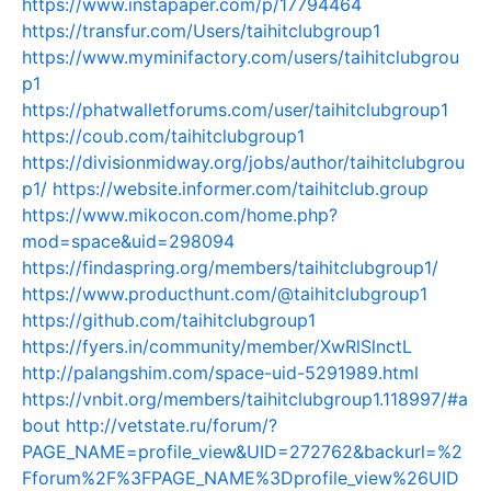
https://www.instapaper.com/p/17794464
https://transfur.com/Users/taihitclubgroup1
https://www.myminifactory.com/users/taihitclubgrou
p1
https://phatwalletforums.com/user/taihitclubgroup1
https://coub.com/taihitclubgroup1
https://divisionmidway.org/jobs/author/taihitclubgrou
p1/
https://website.informer.com/taihitclub.group
https://www.mikocon.com/home.php?
mod=space&uid=298094
https://findaspring.org/members/taihitclubgroup1/
https://www.producthunt.com/@taihitclubgroup1
https://github.com/taihitclubgroup1
https://fyers.in/community/member/XwRlSlnctL
http://palangshim.com/space-uid-5291989.html
https://vnbit.org/members/taihitclubgroup1.118997/#a
bout
http://vetstate.ru/forum/?
PAGE_NAME=profile_view&UID=272762&backurl=%2
Fforum%2F%3FPAGE_NAME%3Dprofile_view%26UID