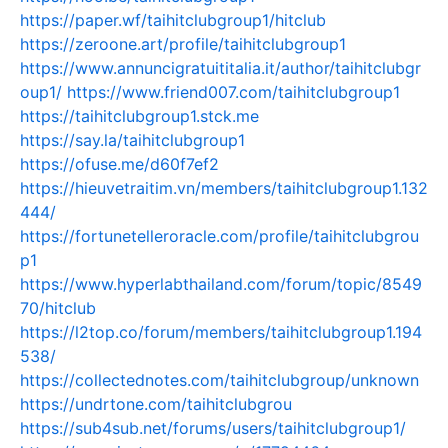
https://paper.wf/taihitclubgroup1/hitclub
https://zeroone.art/profile/taihitclubgroup1
https://www.annuncigratuititalia.it/author/taihitclubgr
oup1/
https://www.friend007.com/taihitclubgroup1
https://taihitclubgroup1.stck.me
https://say.la/taihitclubgroup1
https://ofuse.me/d60f7ef2
https://hieuvetraitim.vn/members/taihitclubgroup1.132
444/
https://fortunetelleroracle.com/profile/taihitclubgrou
p1
https://www.hyperlabthailand.com/forum/topic/8549
70/hitclub
https://l2top.co/forum/members/taihitclubgroup1.194
538/
https://collectednotes.com/taihitclubgroup/unknown
https://undrtone.com/taihitclubgrou
https://sub4sub.net/forums/users/taihitclubgroup1/