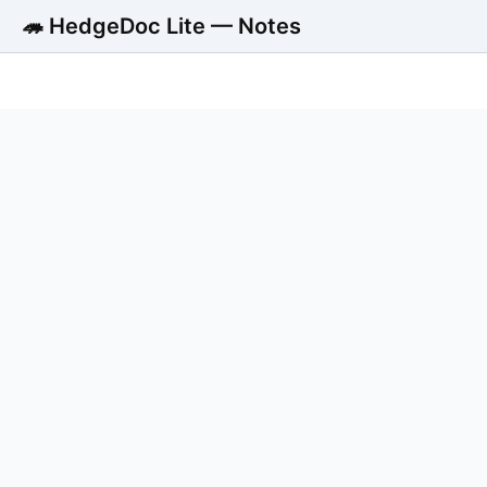
🦔 HedgeDoc Lite — Notes