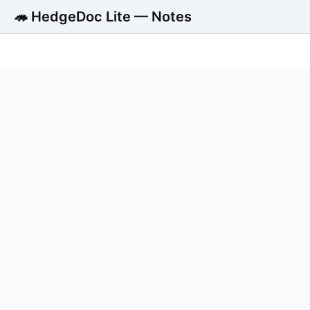
🦔 HedgeDoc Lite — Notes